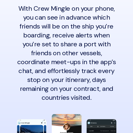
With Crew Mingle on your phone,
you can see in advance which
friends will be on the ship you’re
boarding, receive alerts when
you’re set to share a port with
friends on other vessels,
coordinate meet-ups in the app’s
chat, and effortlessly track every
stop on your itinerary, days
remaining on your contract, and
countries visited.