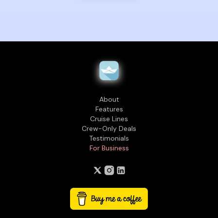
About
Features
Cruise Lines
Crew-Only Deals
Testimonials
For Business