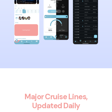
Major Cruise Lines,
Updated Daily