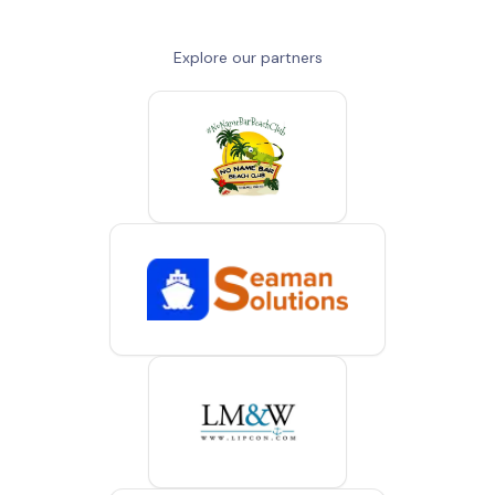
Explore our partners