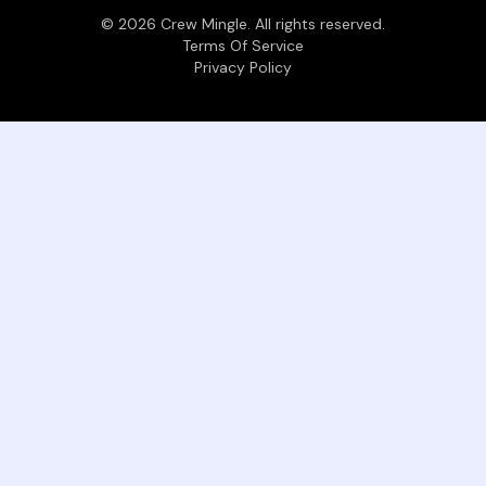
©
2026
Crew Mingle. All rights reserved.
Terms Of Service
Privacy Policy