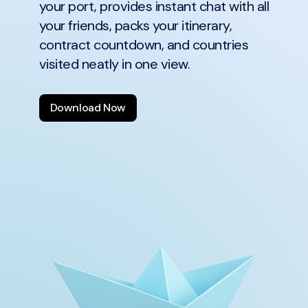
your port, provides instant chat with all
your friends, packs your itinerary,
contract countdown, and countries
visited neatly in one view.
Download Now