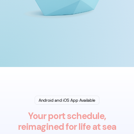
Android and iOS App Available
Your port schedule,
reimagined for life at sea