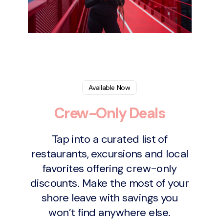
Available Now
Crew-Only Deals
Tap into a curated list of
restaurants, excursions and local
favorites offering crew-only
discounts. Make the most of your
shore leave with savings you
won’t find anywhere else.