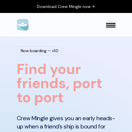
Download Crew Mingle now
Now boarding — v1.0
Find your
friends, port
to port
Crew Mingle gives you an early heads-
up when a friend’s ship is bound for