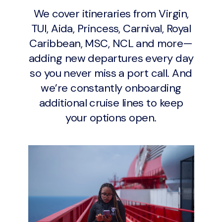
We cover itineraries from Virgin,
TUI, Aida, Princess, Carnival, Royal
Caribbean, MSC, NCL and more—
adding new departures every day
so you never miss a port call. And
we’re constantly onboarding
additional cruise lines to keep
your options open.