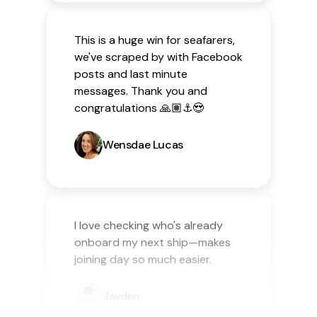
This is a huge win for seafarers,
we've scraped by with Facebook
posts and last minute
messages. Thank you and
congratulations 🙏🏽⚓️😍
Wensdae Lucas
I love checking who's already
onboard my next ship—makes
joining day so much easier.
Jayden