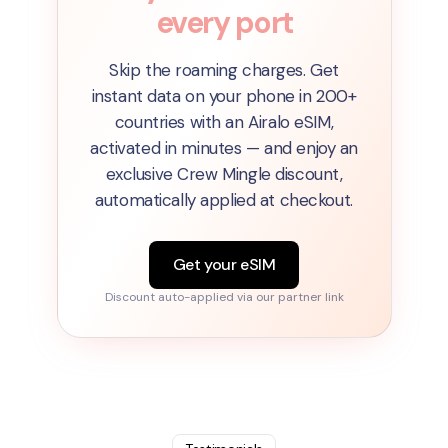
every port
Skip the roaming charges. Get
instant data on your phone in 200+
countries with an Airalo eSIM,
activated in minutes — and enjoy an
exclusive Crew Mingle discount,
automatically applied at checkout.
Get your eSIM
Discount auto-applied via our partner link