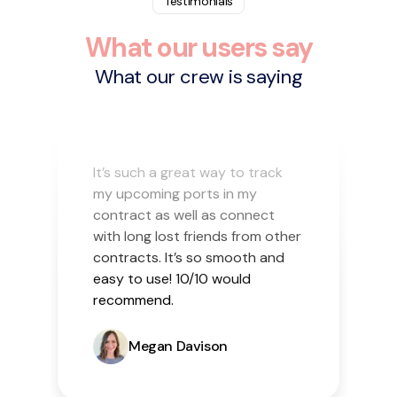
Testimonials
What our users say
What our crew is saying
It’s such a great way to track
my upcoming ports in my
contract as well as connect
with long lost friends from other
contracts. It’s so smooth and
easy to use! 10/10 would
recommend.
Megan Davison