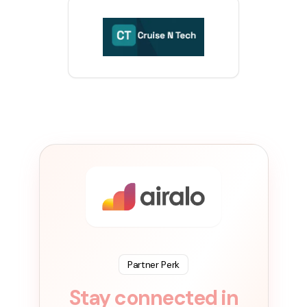
Partner Perk
Stay connected in